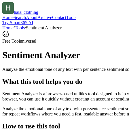
halal.clothing
Home
Search
About
Archive
Contact
Tools
Try Smart365 AI
Home
/
Tools
/
Sentiment Analyzer
Free Tool
universal
Sentiment Analyzer
Analyze the emotional tone of any text with per-sentence sentiment sc
What this tool helps you do
Sentiment Analyzer is a browser-based utilities tool designed to help 
browser, you can use it quickly without creating an account or sendin
Analyze the emotional tone of any text with per-sentence sentiment s
for repeat workflows where you need a fast, readable answer before m
How to use this tool