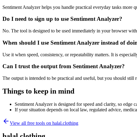
Sentiment Analyzer helps you handle practical everyday tasks more q
Do I need to sign up to use Sentiment Analyzer?
No. The tool is designed to be used immediately in your browser with
When should I use Sentiment Analyzer instead of doi
Use it when speed, consistency, or repeatability matters. It is especial
Can I trust the output from Sentiment Analyzer?
The output is intended to be practical and useful, but you should still r
Things to keep in mind
Sentiment Analyzer is designed for speed and clarity, so edge ca
If your situation depends on local law, regulated advice, medical 
View all free tools on
halal.clothing
halal.clothing