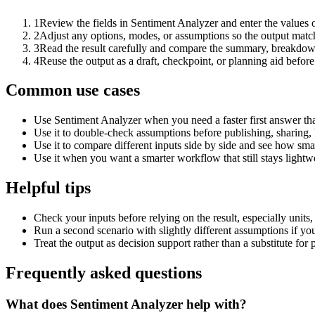
1
Review the fields in Sentiment Analyzer and enter the values 
2
Adjust any options, modes, or assumptions so the output matc
3
Read the result carefully and compare the summary, breakdown,
4
Reuse the output as a draft, checkpoint, or planning aid before
Common use cases
Use Sentiment Analyzer when you need a faster first answer th
Use it to double-check assumptions before publishing, sharing, 
Use it to compare different inputs side by side and see how smal
Use it when you want a smarter workflow that still stays lightwe
Helpful tips
Check your inputs before relying on the result, especially units,
Run a second scenario with slightly different assumptions if yo
Treat the output as decision support rather than a substitute for
Frequently asked questions
What does Sentiment Analyzer help with?