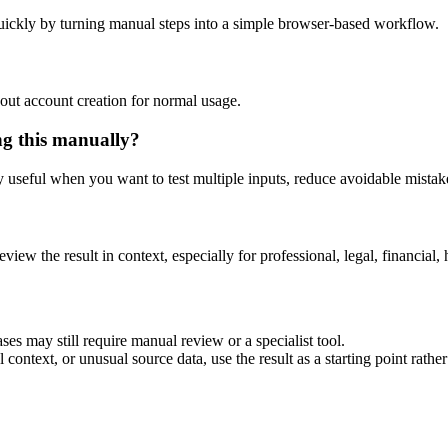
uickly by turning manual steps into a simple browser-based workflow.
out account creation for normal usage.
ng this manually?
ly useful when you want to test multiple inputs, reduce avoidable mistake
eview the result in context, especially for professional, legal, financial, 
ses may still require manual review or a specialist tool.
context, or unusual source data, use the result as a starting point rather 