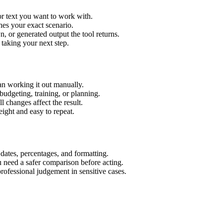
or text you want to work with.
hes your exact scenario.
 or generated output the tool returns.
 taking your next step.
an working it out manually.
budgeting, training, or planning.
l changes affect the result.
ight and easy to repeat.
 dates, percentages, and formatting.
u need a safer comparison before acting.
 professional judgement in sensitive cases.