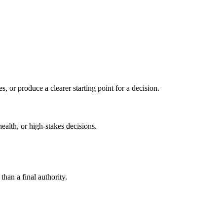
s, or produce a clearer starting point for a decision.
health, or high-stakes decisions.
than a final authority.