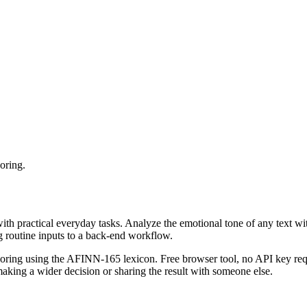
oring.
with practical everyday tasks. Analyze the emotional tone of any text wi
g routine inputs to a back-end workflow.
coring using the AFINN-165 lexicon. Free browser tool, no API key requ
aking a wider decision or sharing the result with someone else.