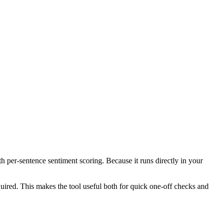
th per-sentence sentiment scoring. Because it runs directly in your
ired. This makes the tool useful both for quick one-off checks and